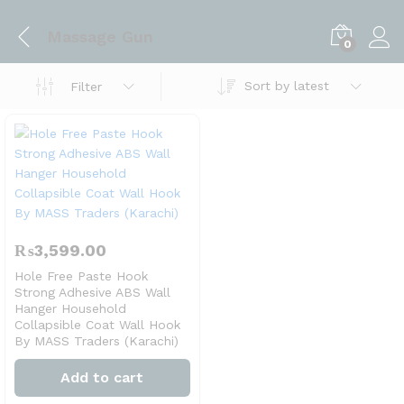
Massage Gun
0
Sort by latest
Filter
₨
3,599.00
Hole Free Paste Hook
Strong Adhesive ABS Wall
Hanger Household
Collapsible Coat Wall Hook
By MASS Traders (Karachi)
Add to cart