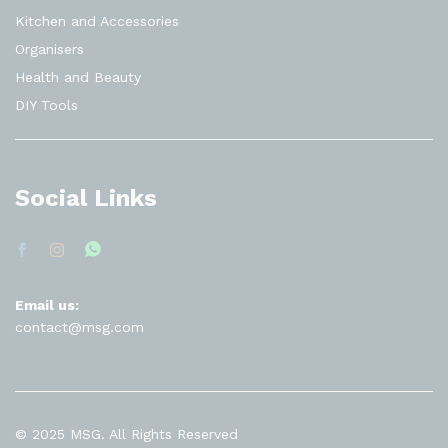
Kitchen and Accessories
Organisers
Health and Beauty
DIY Tools
Social Links
Email us:
contact@msg.com
© 2025 MSG. All Rights Reserved