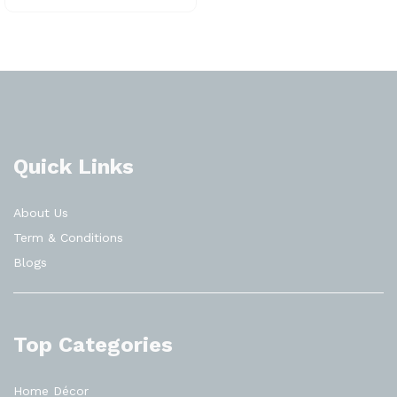
Quick Links
About Us
Term & Conditions
Blogs
Top Categories
Home Décor