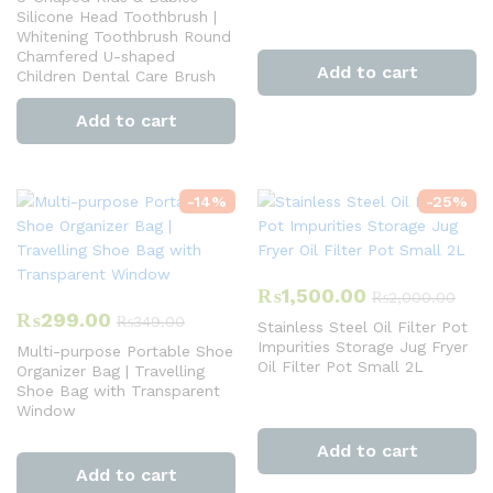
Silicone Head Toothbrush |
Whitening Toothbrush Round
Chamfered U-shaped
Add to cart
Children Dental Care Brush
Add to cart
-
14
%
-
25
%
₨
1,500.00
₨
2,000.00
₨
299.00
₨
349.00
Stainless Steel Oil Filter Pot
Impurities Storage Jug Fryer
Multi-purpose Portable Shoe
Oil Filter Pot Small 2L
Organizer Bag | Travelling
Shoe Bag with Transparent
Window
Add to cart
Add to cart