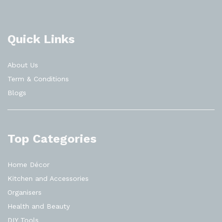
Quick Links
About Us
Term & Conditions
Blogs
Top Categories
Home Décor
Kitchen and Accessories
Organisers
Health and Beauty
DIY Tools