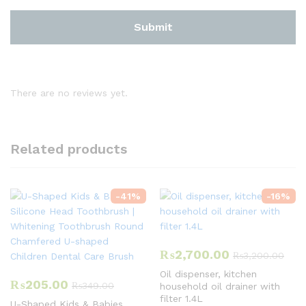
There are no reviews yet.
Related products
-
41
%
-
16
%
₨
2,700.00
₨
3,200.00
Oil dispenser, kitchen
₨
205.00
₨
349.00
household oil drainer with
filter 1.4L
U-Shaped Kids & Babies