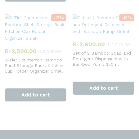
-
17
%
-
13
%
₨
2,600.00
₨
3,000.00
₨
2,500.00
₨
3,000.00
Set of 2 Bamboo Soap and
Detergent Dispensers with
2-Tier Countertop Bamboo
Bamboo Pump 350ml
Shelf Storage Rack, Kitchen
Cup Holder Organizer Small
Add to cart
Add to cart