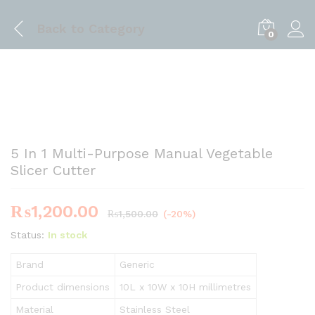
Back to
Category
0
5 In 1 Multi-Purpose Manual Vegetable
Slicer Cutter
₨
1,200.00
₨
1,500.00
(-20%)
Status:
In stock
Brand
Generic
Product dimensions
10L x 10W x 10H millimetres
Material
Stainless Steel