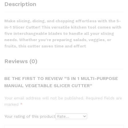
Description
Make slicing, dicing, and chopping effortless with the 5-
in-1 Slicer Cutter! This versatile kitchen tool comes with
five interchangeable blades to handle all your slicing
needs. Whether you’re preparing salads, veggies, or
fruits, this cutter saves time and effort
Reviews (0)
BE THE FIRST TO REVIEW “5 IN 1 MULTI-PURPOSE
MANUAL VEGETABLE SLICER CUTTER”
Your email address will not be published.
Required fields are
marked
*
Your rating of this product