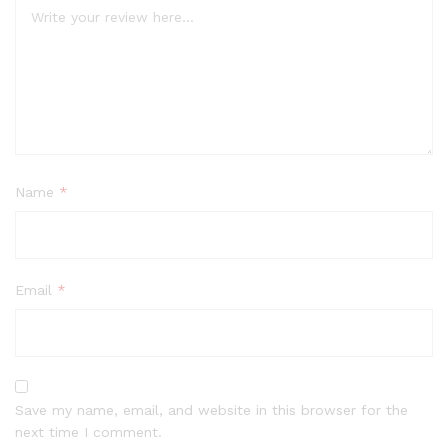
Name
*
Email
*
Save my name, email, and website in this browser for the
next time I comment.