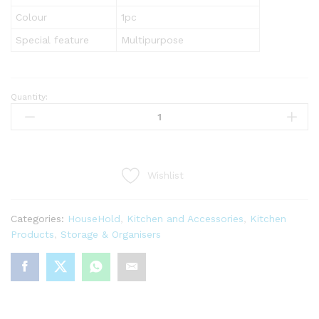
Colour
1pc
Special feature
Multipurpose
Quantity:
5
In
1
Multi-
Purpose
Wishlist
Manual
Vegetable
Slicer
Categories:
HouseHold
,
Kitchen and Accessories
,
Kitchen
Cutter
Products
,
Storage & Organisers
quantity