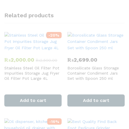
Related products
-
20
%
₨
2,000.00
₨
2,699.00
₨
2,500.00
Stainless Steel Oil Filter Pot
Borosilicate Glass Storage
Impurities Storage Jug Fryer
Container Condiment Jars
Oil Filter Pot Large 4L
Set with Spoon 250 ml
Add to cart
Add to cart
-
16
%