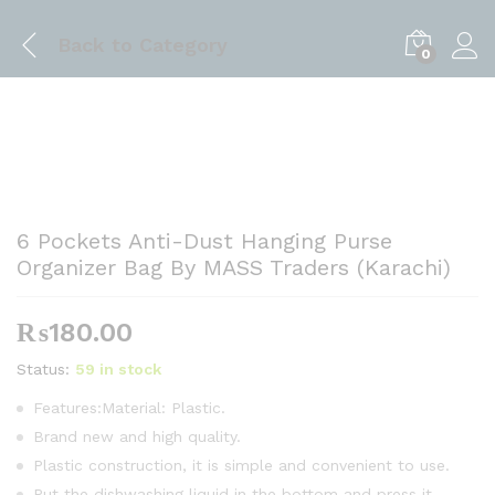
Back to
Category
0
6 Pockets Anti-Dust Hanging Purse
Organizer Bag By MASS Traders (Karachi)
₨
180.00
Status:
59 in stock
Features:Material: Plastic.
Brand new and high quality.
Plastic construction, it is simple and convenient to use.
Put the dishwashing liquid in the bottom and press it.