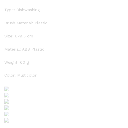
Type: Dishwashing
Brush Material: Plastic
Size: 6×9.5 cm
Material: ABS Plastic
Weight: 60 g
Color: Multicolor