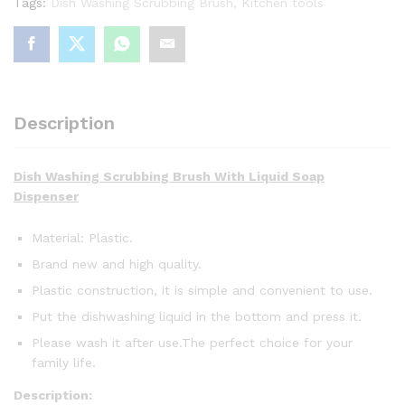
Tags:
Dish Washing Scrubbing Brush
,
Kitchen tools
Traders
(Karachi)
quantity
Description
Dish Washing Scrubbing Brush With Liquid Soap
Dispenser
Material: Plastic.
Brand new and high quality.
Plastic construction, it is simple and convenient to use.
Put the dishwashing liquid in the bottom and press it.
Please wash it after use.The perfect choice for your
family life.
Description: