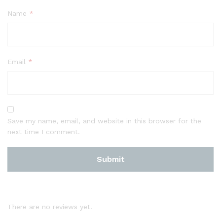
Name
*
Email
*
Save my name, email, and website in this browser for the
next time I comment.
There are no reviews yet.