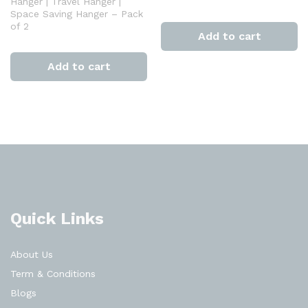
Hanger | Travel Hanger |
Space Saving Hanger – Pack
of 2
Add to cart
Add to cart
Quick Links
About Us
Term & Conditions
Blogs