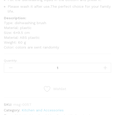
Please wash it after use.The perfect choice for your family
life.
Description:
Type: dishwashing brush
Material: plastic
Size: 6×9.5 cm
Material: ABS plastic
Weight: 60 g
Color: colors are sent randomly
Quantity:
6
Pockets
Anti-
Dust
Hanging
Wishlist
Purse
Organizer
Bag
SKU:
msg-0057
By
Category:
Kitchen and Accessories
MASS