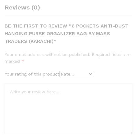
Reviews (0)
BE THE FIRST TO REVIEW “6 POCKETS ANTI-DUST
HANGING PURSE ORGANIZER BAG BY MASS
TRADERS (KARACHI)”
Your email address will not be published.
Required fields are
marked
*
Your rating of this product