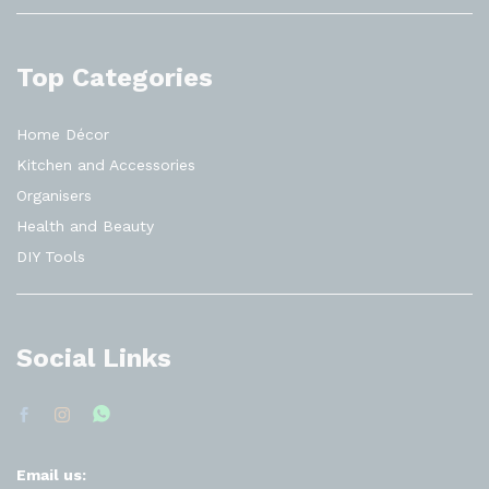
Top Categories
Home Décor
Kitchen and Accessories
Organisers
Health and Beauty
DIY Tools
Social Links
Email us: