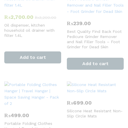
₨
2,700.00
₨
3,200.00
₨
239.00
Oil dispenser, kitchen
household oil drainer with
Best Quality Find Back Foot
filter 1.4L
Pedicure Grinder Remover
and Nail Filler Tools – Foot
Grinder for Dead Skin
Add to cart
Add to cart
₨
699.00
Silicone Heat Resistant Non-
₨
499.00
Slip Circle Mats
Portable Folding Clothes