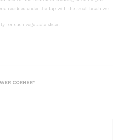
ood residues under the tap with the small brush we
y for each vegetable slicer.
OWER CORNER”