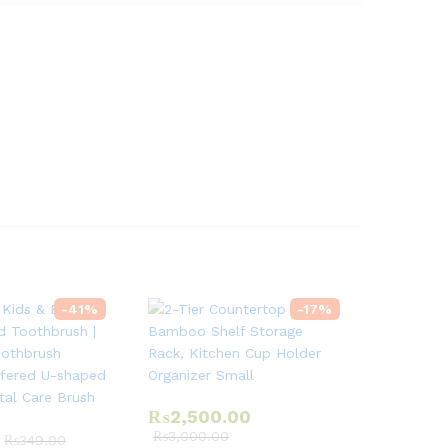
-
41
%
-
17
%
₨
2,500.00
₨
3,000.00
₨
349.00