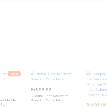
-
20
%
₨
699.00
Silicone Heat Resistant
Pan Marble
Non-Slip Circle Mats
₨
205.00
 Pan