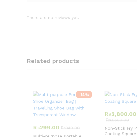
There are no reviews yet.
Related products
-
14
%
₨
2,800.00
₨
3,500.00
₨
299.00
₨
349.00
Non-Stick Fry 
Coating Square
Multi-purpose Portable