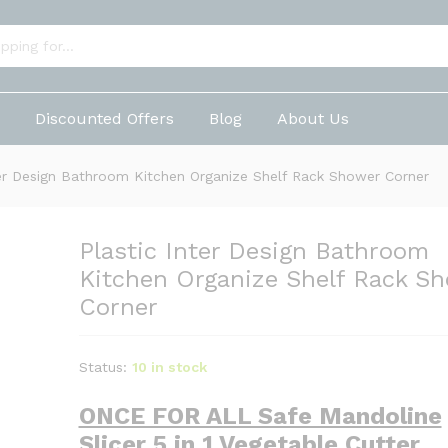
m Kitchen Organize Shelf Rack Shower Corner
p
Discounted Offers
Blog
About Us
ter Design Bathroom Kitchen Organize Shelf Rack Shower Corner
Plastic Inter Design Bathroom
Kitchen Organize Shelf Rack S
Corner
Status:
10 in stock
ONCE FOR ALL Safe Mandoline
Slicer 5 in 1 Vegetable Cutter