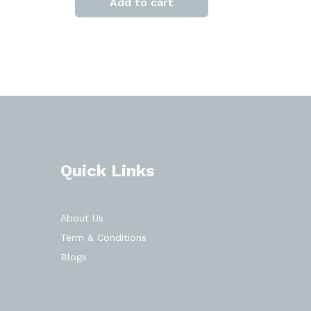
Add to cart
Quick Links
About Us
Term & Conditions
Blogs