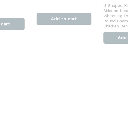
U-Shaped Ki
Silicone Hea
Whitening T
Add to cart
Round Cham
 cart
Children Den
Add 