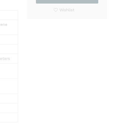
Shelf
Rack
Wishlist
Shower
Corner
rene
quantity
eters