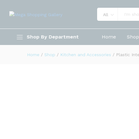
All
Plastic Inter Design Bathroo
Shop By Department
Home
Sho
Description
Reviews (0)
Home
/
Shop
/
Kitchen and Accessories
/
Plastic In