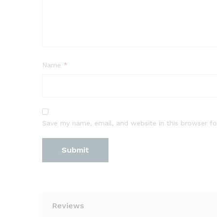
Name
*
Save my name, email, and website in this browser fo
Reviews