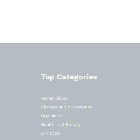
Top Categories
Home Décor
Kitchen and Accessories
Organisers
Health and Beauty
DIY Tools