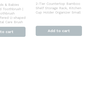
2-Tier Countertop Bamboo
ds & Babies
Shelf Storage Rack, Kitchen
d Toothbrush |
Cup Holder Organizer Small
oothbrush
fered U-shaped
tal Care Brush
Add to cart
to cart