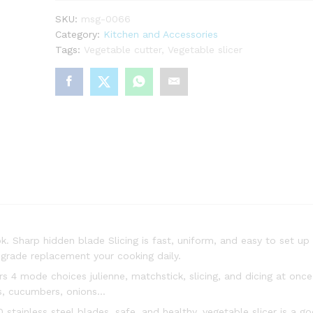
SKU:
msg-0066
Category:
Kitchen and Accessories
Tags:
Vegetable cutter
,
Vegetable slicer
. Sharp hidden blade Slicing is fast, uniform, and easy to set u
upgrade replacement your cooking daily.
 4 mode choices julienne, matchstick, slicing, and dicing at onc
ts, cucumbers, onions…
ainless steel blades, safe, and healthy, vegetable slicer is a goo