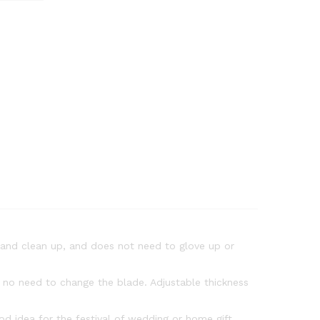
p and clean up, and does not need to glove up or
e no need to change the blade. Adjustable thickness
d idea for the festival of wedding or home gift.