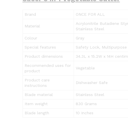
Brand
ONCE FOR ALL
Acrylonitrile Butadiene Sty
Material
Stainless Steel
Colour
Gray
Special features
Safety Lock, Multipurpose
Product dimensions
34.3L x 15.2W x 14H centim
Recommended uses for
Vegetable
product
Product care
Dishwasher Safe
instructions
Blade material
Stainless Steel
Item weight
830 Grams
Blade length
10 Inches