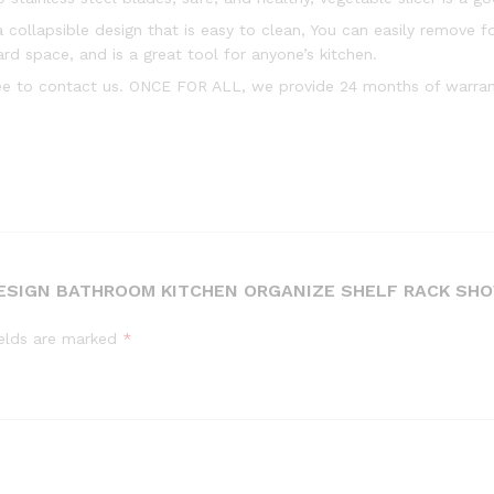
collapsible design that is easy to clean, You can easily remove f
ard space, and is a great tool for anyone’s kitchen.
ree to contact us. ONCE FOR ALL, we provide 24 months of warrant
 DESIGN BATHROOM KITCHEN ORGANIZE SHELF RACK SH
ields are marked
*