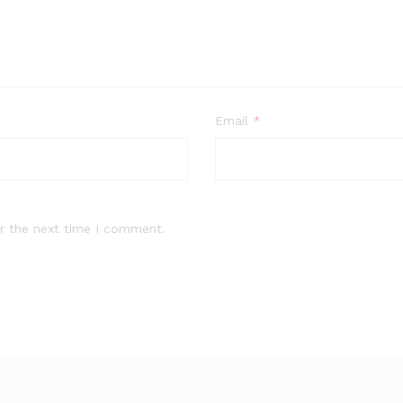
Email
*
r the next time I comment.