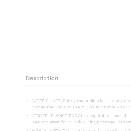
Description
SAFER SLICER: Safety mandolin slicer for any cook
change the blade to use it, This is definitely an 
VERSATILE: ONCE FOR ALL’s vegetable slicer offers
0.1-8mm great for quickly slicing potatoes, carro
HIGH QUALITY: The food mandolin is made of 420 st