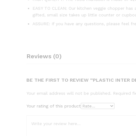
EASY TO CLEAN: Our kitchen veggie chopper has a 
gifted, small size takes up little counter or cupbo
ASSURE: If you have any questions, please feel f
Reviews (0)
BE THE FIRST TO REVIEW “PLASTIC INTER
Your email address will not be published.
Required f
Your rating of this product