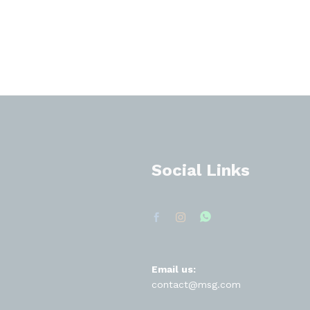
Social Links
Email us:
contact@msg.com