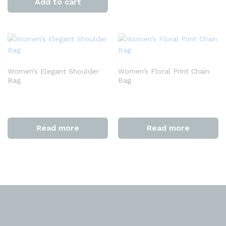
Add to cart
Women’s Elegant Shoulder
Women’s Floral Print Chain
Bag
Bag
Read more
Read more