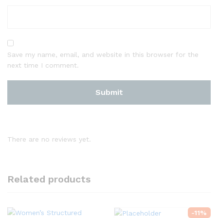
Save my name, email, and website in this browser for the
next time I comment.
There are no reviews yet.
Related products
-
11
%