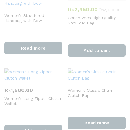
₨
2,450.00
₨
2,750.00
Women’s Structured
Coach 2pcs High Quality
Handbag with Bow
Shoulder Bag
Read more
Add to cart
₨
1,500.00
Women’s Classic Chain
Clutch Bag
Women’s Long Zipper Clutch
Wallet
Read more