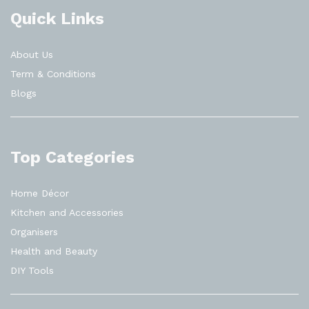
Quick Links
About Us
Term & Conditions
Blogs
Top Categories
Home Décor
Kitchen and Accessories
Organisers
Health and Beauty
DIY Tools