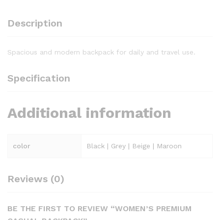
Description
Spacious and modern backpack for daily and travel use.
Specification
Additional information
color
Black | Grey | Beige | Maroon
Reviews (0)
BE THE FIRST TO REVIEW “WOMEN’S PREMIUM