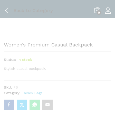
Back to
Category
0
Women’s Premium Casual Backpack
Status:
In stock
Stylish casual backpack.
SKU:
P6
Category:
Ladies Bags