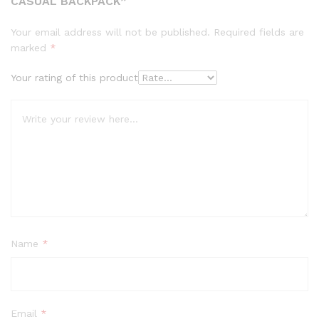
CASUAL BACKPACK”
Your email address will not be published.
Required fields are
marked
*
Your rating of this product
Name
*
Email
*