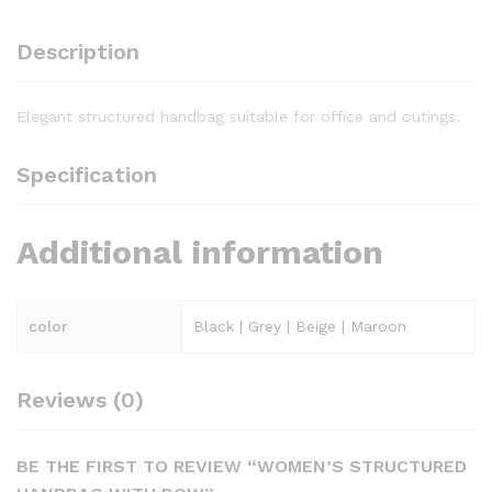
Description
Elegant structured handbag suitable for office and outings.
Specification
Additional information
color
Black | Grey | Beige | Maroon
Reviews (0)
BE THE FIRST TO REVIEW “WOMEN’S STRUCTURED