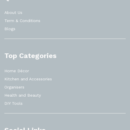
About Us
Term & Conditions
Blogs
Top Categories
Home Décor
Kitchen and Accessories
Organisers
Health and Beauty
DIY Tools