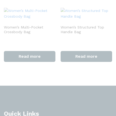
Women’s Multi-Pocket
Women’s Structured Top
Crossbody Bag
Handle Bag
Read more
Read more
Quick Links