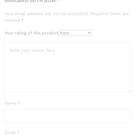
HANDBAG WITH BOW”
Your email address will not be published.
Required fields are
marked
*
Your rating of this product
Name
*
Email
*