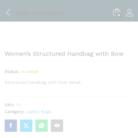
Back to
Category
0
Women’s Structured Handbag with Bow
Status:
In stock
Structured handbag with bow detail.
SKU:
P5
Category:
Ladies Bags