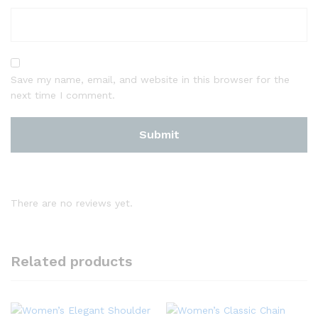
Save my name, email, and website in this browser for the
next time I comment.
There are no reviews yet.
Related products