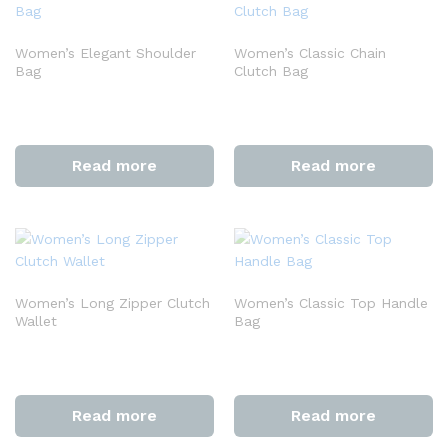
Women’s Elegant Shoulder
Women’s Classic Chain
Bag
Clutch Bag
Read more
Read more
Women’s Long Zipper Clutch
Women’s Classic Top Handle
Wallet
Bag
Read more
Read more