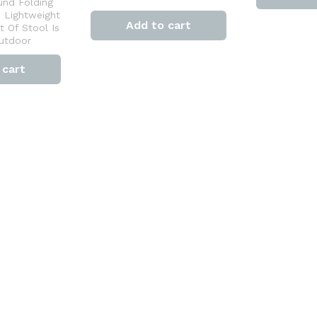
und Folding
e Lightweight
Add to cart
 Of Stool Is
Outdoor
 cart