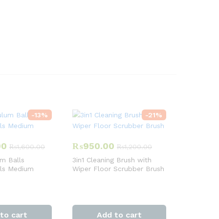
-
13
%
-
21
%
00
₨
950.00
₨
1,600.00
₨
1,200.00
m Balls
3in1 Cleaning Brush with
lls Medium
Wiper Floor Scrubber Brush
to cart
Add to cart