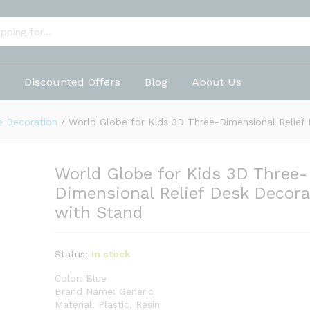
e-Dimensional Relief Desk Decorative with St
p
Discounted Offers
Blog
About Us
 Decoration
/
World Globe for Kids 3D Three-Dimensional Relief 
World Globe for Kids 3D Three-
Dimensional Relief Desk Decora
with Stand
Status:
In stock
Color: Blue
Brand Name: Generic
Material: Plastic, Resin