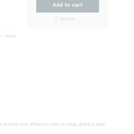
Three-
Add to cart
Dimensional
Relief
Wishlist
Desk
Decorative
n
,
Home
with
Stand
quantity
s printed with different color on large globe is easy