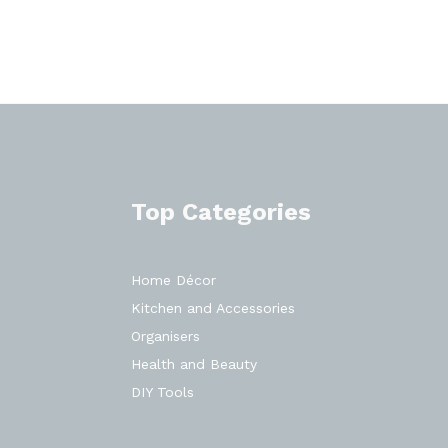
Top Categories
Home Décor
Kitchen and Accessories
Organisers
Health and Beauty
DIY Tools