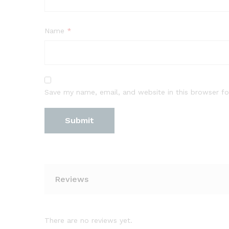
Name
*
Save my name, email, and website in this browser fo
Reviews
There are no reviews yet.