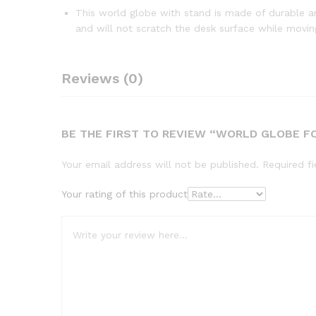
This world globe with stand is made of durable an
and will not scratch the desk surface while movin
Reviews (0)
BE THE FIRST TO REVIEW “WORLD GLOBE FO
Your email address will not be published.
Required f
Your rating of this product