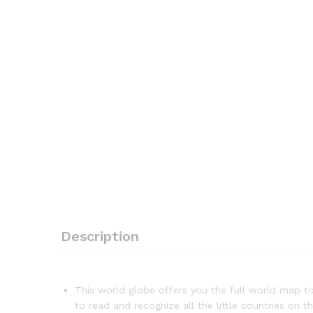
Description
This world globe offers you the full world map to 
to read and recognize all the little countries on t