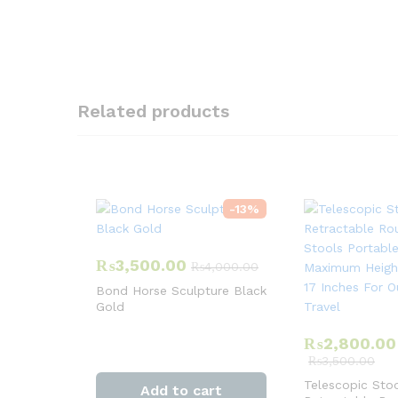
Related products
-
13
%
₨
3,500.00
₨
4,000.00
Bond Horse Sculpture Black
Gold
₨
2,800.00
₨
3,500.00
Telescopic Sto
Add to cart