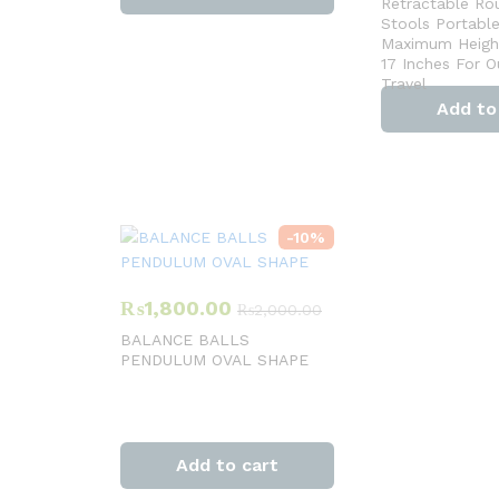
Retractable Ro
Stools Portabl
Maximum Height
17 Inches For 
Travel
Add to
-
10
%
₨
1,800.00
₨
2,000.00
BALANCE BALLS
PENDULUM OVAL SHAPE
Add to cart