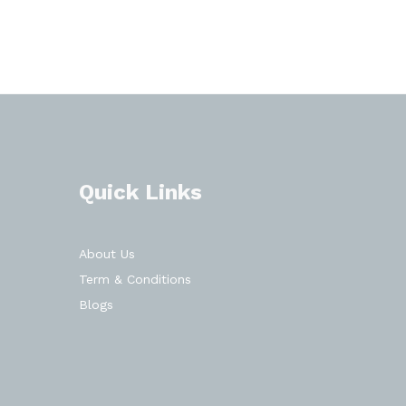
Quick Links
About Us
Term & Conditions
Blogs