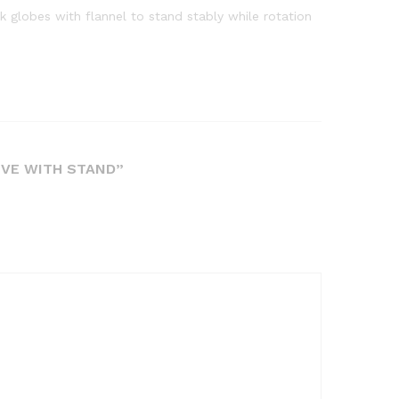
k globes with flannel to stand stably while rotation
IVE WITH STAND”