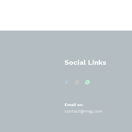
Social Links
Email us:
contact@msg.com