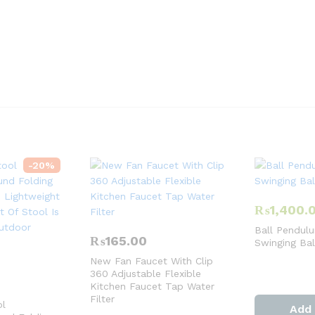
-
20
%
₨
1,400.
Ball Pendulu
₨
165.00
Swinging Ba
New Fan Faucet With Clip
360 Adjustable Flexible
Kitchen Faucet Tap Water
Filter
ol
Add 