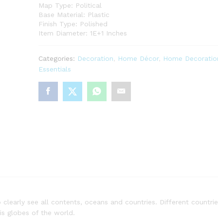
Map Type: Political
Base Material: Plastic
Finish Type: Polished
Item Diameter: 1E+1 Inches
Categories:
Decoration
,
Home Décor
,
Home Decoratio
Essentials
clearly see all contents, oceans and countries. Different countrie
his globes of the world.