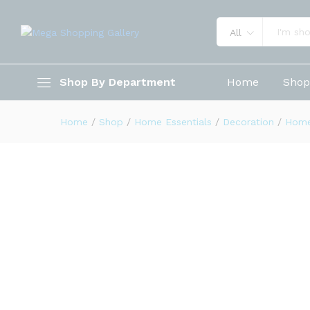
All
World Globe for Kids 3D Thre
Shop By Department
Home
Sho
Description
Reviews (0)
Home
/
Shop
/
Home Essentials
/
Decoration
/
Home