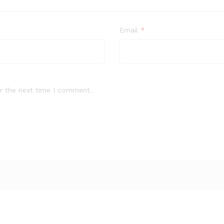
Email
*
r the next time I comment.