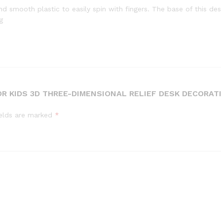
d smooth plastic to easily spin with fingers. The base of this des
g
R KIDS 3D THREE-DIMENSIONAL RELIEF DESK DECORAT
ields are marked
*