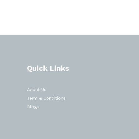
Quick Links
About Us
Term & Conditions
Blogs