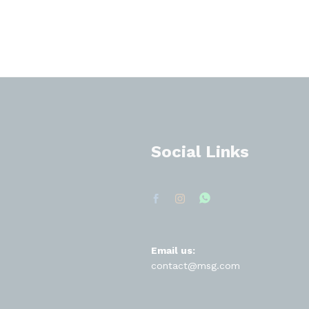
Social Links
Email us:
contact@msg.com