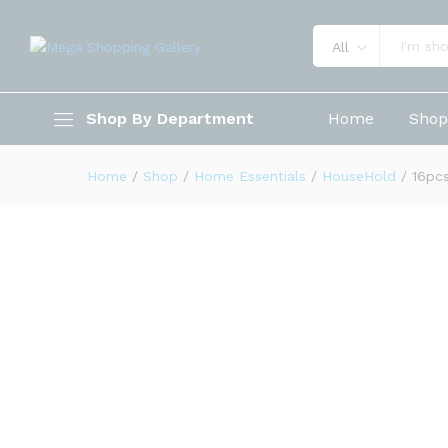
All
16pcs Rotating Spice Rack St
Shop By Department
Home
Sho
Description
Reviews (0)
Home
/
Shop
/
Home Essentials
/
HouseHold
/
16pcs