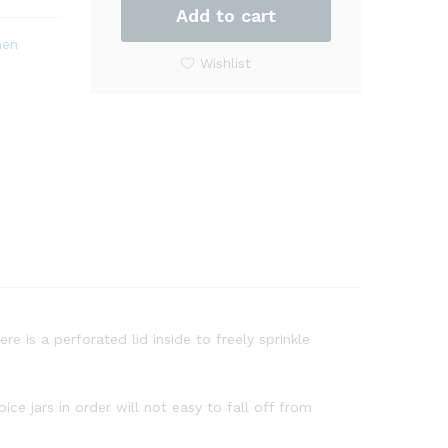
Steel
Add to cart
Spice
hen
Rack
Wishlist
Organizer
Square
Shape
quantity
re is a perforated lid inside to freely sprinkle
ce jars in order will not easy to fall off from