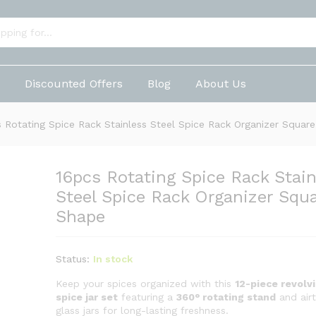
ainless Steel Spice Rack Organizer Square Sha
p
Discounted Offers
Blog
About Us
 Rotating Spice Rack Stainless Steel Spice Rack Organizer Squar
16pcs Rotating Spice Rack Stain
Steel Spice Rack Organizer Squ
Shape
Status:
In stock
Keep your spices organized with this
12-piece revolv
spice jar set
featuring a
360° rotating stand
and airt
glass jars for long-lasting freshness.