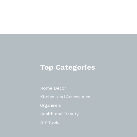
Top Categories
Home Décor
Kitchen and Accessories
Organisers
Health and Beauty
DIY Tools