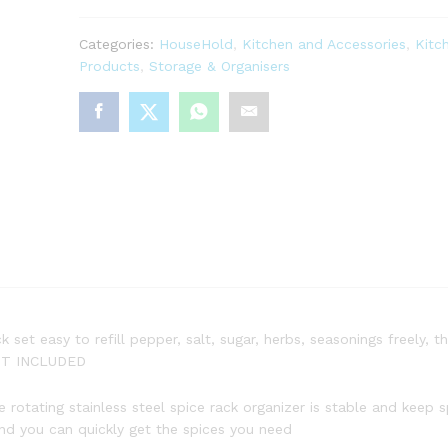
Categories:
HouseHold
,
Kitchen and Accessories
,
Kitc
Products
,
Storage & Organisers
et easy to refill pepper, salt, sugar, herbs, seasonings freely, the
NOT INCLUDED
otating stainless steel spice rack organizer is stable and keep spi
and you can quickly get the spices you need