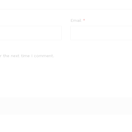
Email
*
r the next time I comment.