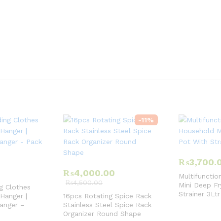
-
11
%
₨
3,700.
₨
4,000.00
Multifunctio
₨
4,500.00
Mini Deep Fr
g Clothes
Strainer 3Ltr
 Hanger |
16pcs Rotating Spice Rack
anger –
Stainless Steel Spice Rack
Organizer Round Shape