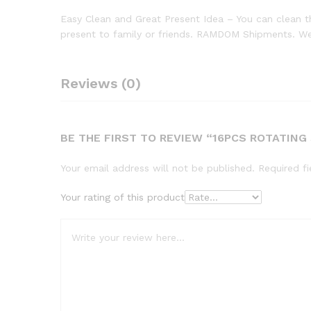
Easy Clean and Great Present Idea – You can clean th
present to family or friends. RAMDOM Shipments. W
Reviews (0)
BE THE FIRST TO REVIEW “16PCS ROTATING
Your email address will not be published.
Required f
Your rating of this product