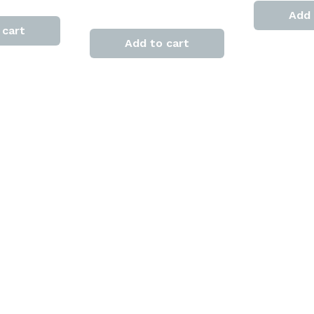
Add 
 cart
Add to cart