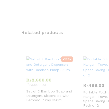
Related products
-
13
%
₨
2,600.00
₨
3,000.00
₨
499.00
Set of 2 Bamboo Soap and
Portable Foldin
Detergent Dispensers with
Hanger | Travel
Bamboo Pump 350ml
Space Saving H
Pack of 2