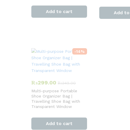
Add to cart
Add to
-
14
%
₨
299.00
₨
349.00
Multi-purpose Portable
Shoe Organizer Bag |
Travelling Shoe Bag with
Transparent Window
Add to cart