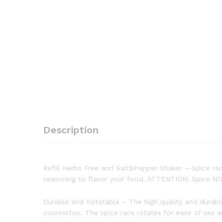
Description
Refill Herbs Free and Salt&Pepper Shaker – Spice rack s
seasoning to flavor your food. ATTENTION: Spice 
Durable and Rotatable – The high quality and durable r
countertop. The spice rack rotates for ease of use 