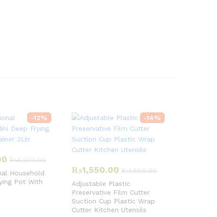
-
12
%
-
14
%
00
₨
4,200.00
₨
1,550.00
₨
1,800.00
nal Household
ying Pot With
Adjustable Plastic
Preservative Film Cutter
Suction Cup Plastic Wrap
Cutter Kitchen Utensils