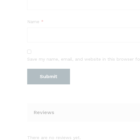
Name
*
Save my name, email, and website in this browser fo
Reviews
There are no reviews yet.