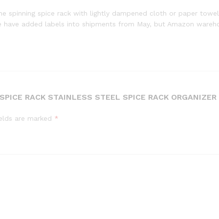
e spinning spice rack with lightly dampened cloth or paper towel e
e have added labels into shipments from May, but Amazon wareho
 SPICE RACK STAINLESS STEEL SPICE RACK ORGANIZE
ields are marked
*