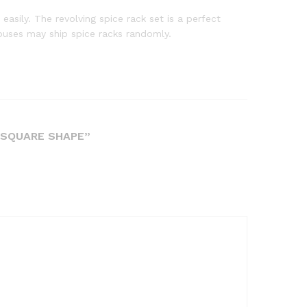
asily. The revolving spice rack set is a perfect
uses may ship spice racks randomly.
R SQUARE SHAPE”