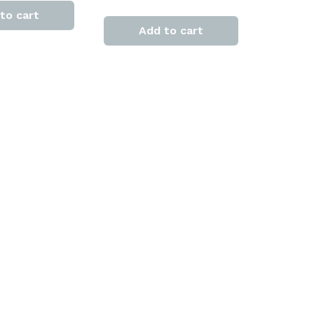
to cart
Add to cart