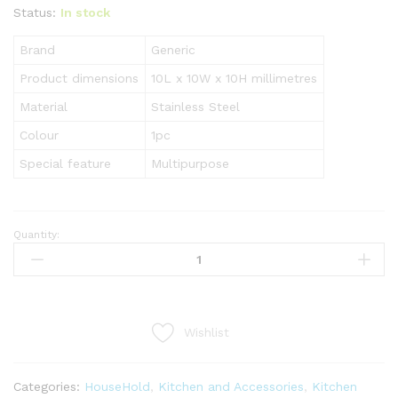
Status:
In stock
Brand
Generic
Product dimensions
10L x 10W x 10H millimetres
Material
Stainless Steel
Colour
1pc
Special feature
Multipurpose
Quantity:
5
In
1
Multi-
Purpose
Wishlist
Manual
Vegetable
Slicer
Categories:
HouseHold
,
Kitchen and Accessories
,
Kitchen
Cutter