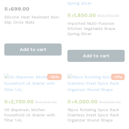
₨
699.00
₨
1,850.00
₨
2,000.00
Silicone Heat Resistant Non-
Slip Circle Mats
Imported Multi-Purpose
Kitchen Vegetable Brava
Spring Slicer
Add to cart
Add to cart
-
16
%
-
11
%
₨
2,700.00
₨
4,000.00
₨
3,200.00
₨
4,500.00
Oil dispenser, kitchen
16pcs Rotating Spice Rack
household oil drainer with
Stainless Steel Spice Rack
filter 1.4L
Organizer Round Shape