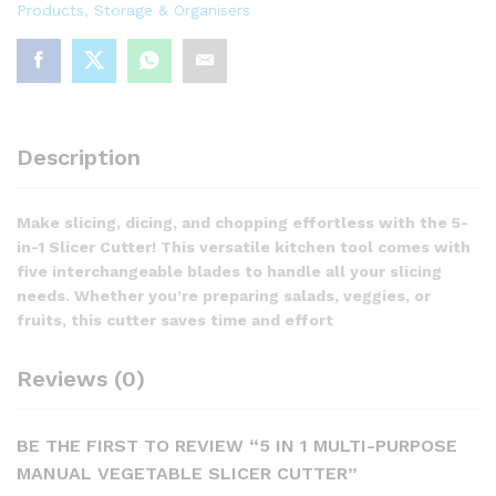
Products
,
Storage & Organisers
quantity
Description
Make slicing, dicing, and chopping effortless with the 5-
in-1 Slicer Cutter! This versatile kitchen tool comes with
five interchangeable blades to handle all your slicing
needs. Whether you’re preparing salads, veggies, or
fruits, this cutter saves time and effort
Reviews (0)
BE THE FIRST TO REVIEW “5 IN 1 MULTI-PURPOSE
MANUAL VEGETABLE SLICER CUTTER”