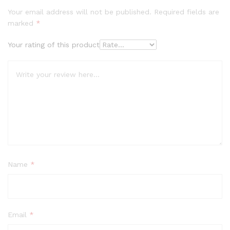
Your email address will not be published.
Required fields are
marked
*
Your rating of this product
Name
*
Email
*