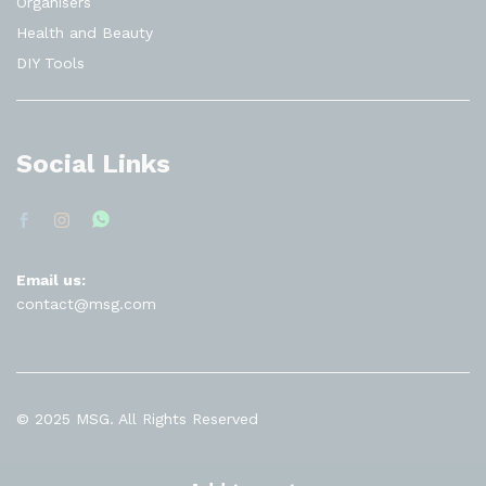
Organisers
Health and Beauty
DIY Tools
Social Links
Email us:
contact@msg.com
© 2025 MSG. All Rights Reserved