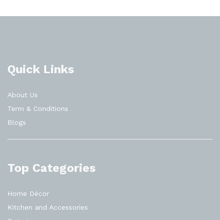
Quick Links
About Us
Term & Conditions
Blogs
Top Categories
Home Décor
Kitchen and Accessories