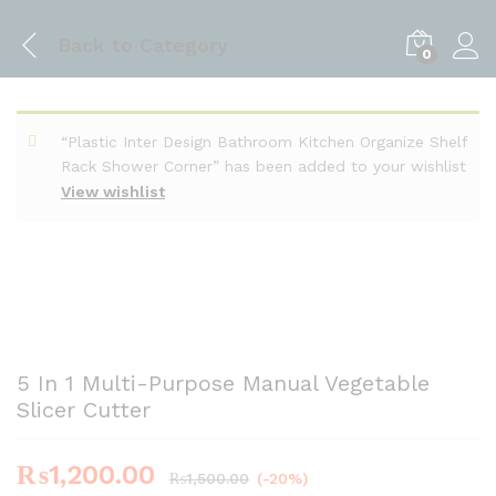
Back to
Category
0
“Plastic Inter Design Bathroom Kitchen Organize Shelf
Rack Shower Corner” has been added to your wishlist
View wishlist
5 In 1 Multi-Purpose Manual Vegetable
Slicer Cutter
₨
1,200.00
₨
1,500.00
(-20%)