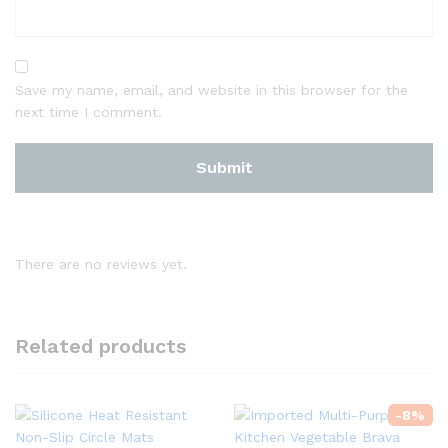
Save my name, email, and website in this browser for the
next time I comment.
There are no reviews yet.
Related products
-
8
%