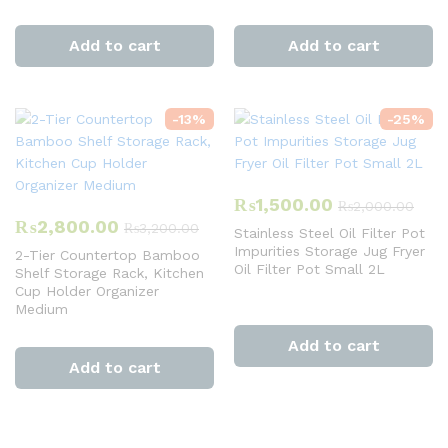
Add to cart
Add to cart
-
13
%
-
25
%
₨
1,500.00
₨
2,000.00
₨
2,800.00
₨
3,200.00
Stainless Steel Oil Filter Pot
Impurities Storage Jug Fryer
2-Tier Countertop Bamboo
Oil Filter Pot Small 2L
Shelf Storage Rack, Kitchen
Cup Holder Organizer
Medium
Add to cart
Add to cart