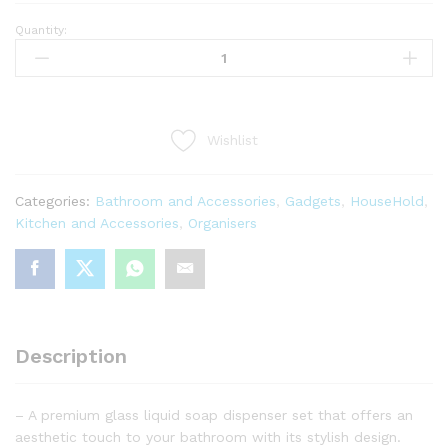
Quantity:
Set
of
2
Bamboo
Soap
Wishlist
and
Detergent
Dispensers
Categories:
Bathroom and Accessories
,
Gadgets
,
HouseHold
,
with
Kitchen and Accessories
,
Organisers
Bamboo
Pump
350ml
quantity
Description
– A premium glass liquid soap dispenser set that offers an
aesthetic touch to your bathroom with its stylish design.