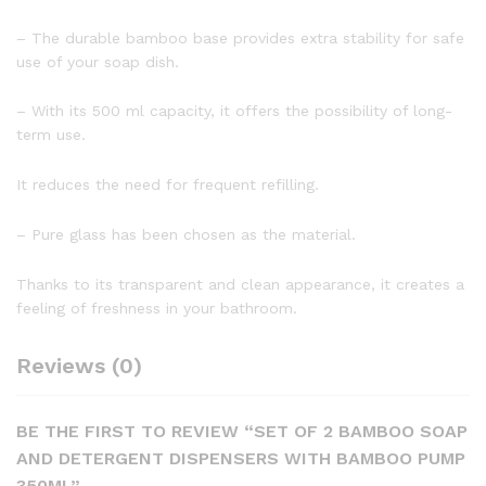
– The durable bamboo base provides extra stability for safe
use of your soap dish.
– With its 500 ml capacity, it offers the possibility of long-
term use.
It reduces the need for frequent refilling.
– Pure glass has been chosen as the material.
Thanks to its transparent and clean appearance, it creates a
feeling of freshness in your bathroom.
Reviews (0)
BE THE FIRST TO REVIEW “SET OF 2 BAMBOO SOAP
AND DETERGENT DISPENSERS WITH BAMBOO PUMP
350ML”