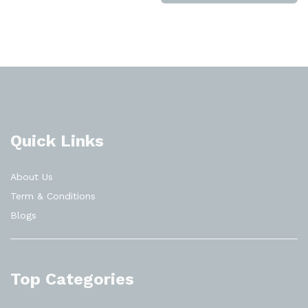
Quick Links
About Us
Term & Conditions
Blogs
Top Categories