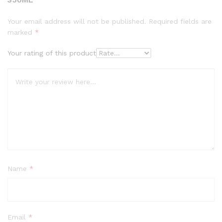
Your email address will not be published.
Required fields are
marked
*
Your rating of this product
Name
*
Email
*