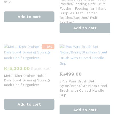
of 2
Pacifier/Feeding Safe Fruit
Feeder , Feeding for Infant
Supplies Teat Pacifier
Add to cart
Bottles/Soother/ Fruit
Teether/
Add to cart
-
18
%
₨
5,300.00
₨
6,500.00
₨
499.00
Metal Dish Drainer Holder,
Dish Bowl Draining Storage
3Pcs Wire Brush Set,
Rack Shelf Organizer
Nylon/Brass/Stainless Steel
Brush with Curved Handle
Grip
Add to cart
Add to cart