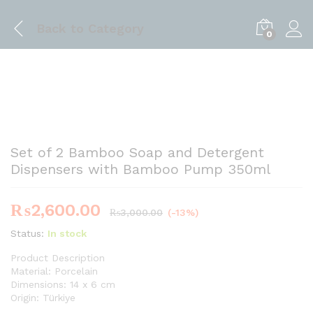
Back to
Category
0
Set of 2 Bamboo Soap and Detergent
Dispensers with Bamboo Pump 350ml
₨
2,600.00
₨
3,000.00
(-13%)
Status:
In stock
Product Description
Material: Porcelain
Dimensions: 14 x 6 cm
Origin: Türkiye