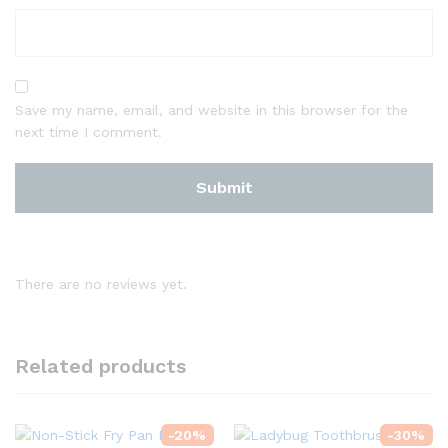
Save my name, email, and website in this browser for the
next time I comment.
There are no reviews yet.
Related products
-
20
%
-
30
%