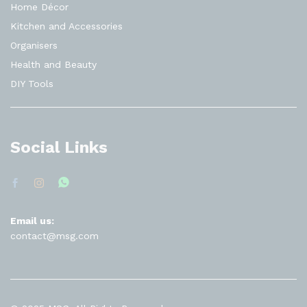
Home Décor
Kitchen and Accessories
Organisers
Health and Beauty
DIY Tools
Social Links
Email us:
contact@msg.com